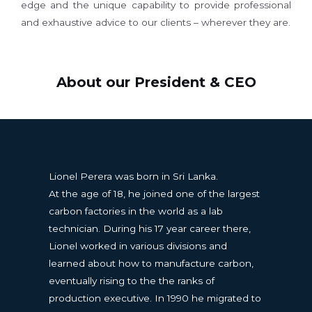
edge and the unique capability to provide professional
and exhaustive advice to our clients – wherever they are.
About our President & CEO
Lionel Perera was born in Sri Lanka.
At the age of 18, he joined one of the largest
carbon factories in the world as a lab
technician. During his 17 year career there,
Lionel worked in various divisions and
learned about how to manufacture carbon,
eventually rising to the the ranks of
production executive. In 1990 he migrated to