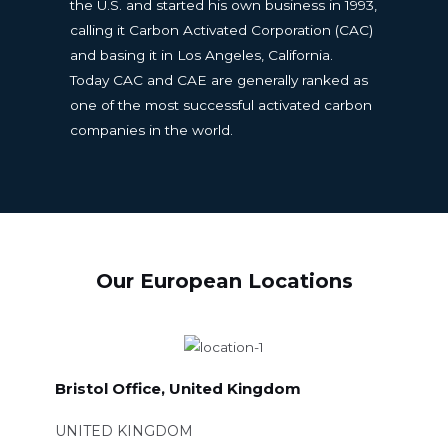
the U.S. and started his own business in 1993,
calling it Carbon Activated Corporation (CAC)
and basing it in Los Angeles, California.
Today CAC and CAE are generally ranked as
one of the most successful activated carbon
companies in the world.
Our European Locations
Bristol Office, United Kingdom
UNITED KINGDOM