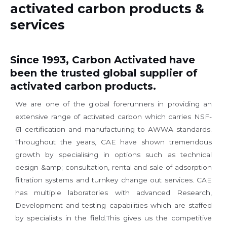
activated carbon products &
services
Since 1993, Carbon Activated have
been the trusted global supplier of
activated carbon products.
We are one of the global forerunners in providing an
extensive range of activated carbon which carries NSF-
61 certification and manufacturing to AWWA standards.
Throughout the years, CAE have shown tremendous
growth by specialising in options such as technical
design &amp; consultation, rental and sale of adsorption
filtration systems and turnkey change out services. CAE
has multiple laboratories with advanced Research,
Development and testing capabilities which are staffed
by specialists in the field.This gives us the competitive