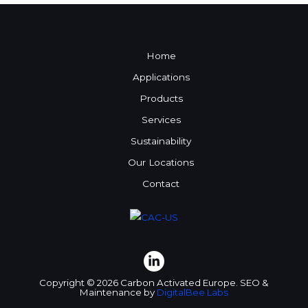
Home
Applications
Products
Services
Sustainability
Our Locations
Contact
Copyright © 2026 Carbon Activated Europe. SEO &
Maintenance by
DigitalBee Labs