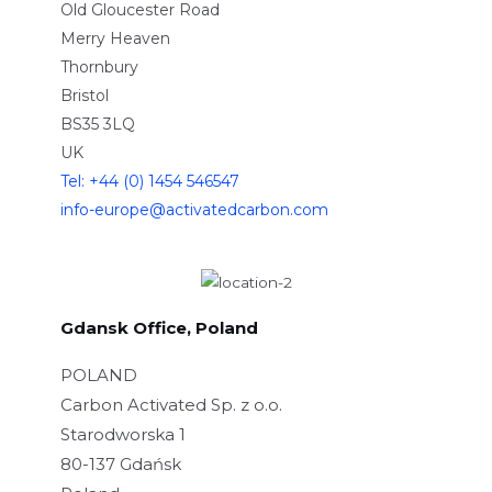
Old Gloucester Road
Merry Heaven
Thornbury
Bristol
BS35 3LQ
UK
Tel: +44 (0) 1454 546547
info-europe@activatedcarbon.com
Gdansk Office, Poland
POLAND
Carbon Activated Sp. z o.o.
Starodworska 1
80-137 Gdańsk