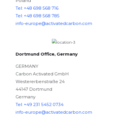
Poland
Tel: +48 698 568 716
Tel: +48 698 568 785
info-europe@activatedcarbon.com
Dortmund Office, Germany
GERMANY
Carbon Activated GmbH
Westererbenstraße 24
44147 Dortmund
Germany
Tel: +49 231 5452 0734
info-europe@activatedcarbon.com