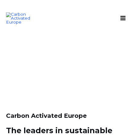
Skip
Main
to
Men
content
About us
Carbon Activated Europe
The leaders in sustainable